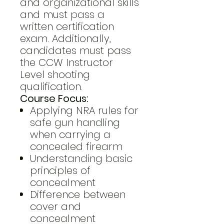
and organizational skills
and must pass a
written certification
exam. Additionally,
candidates must pass
the CCW Instructor
Level shooting
qualification.
Course Focus:
Applying NRA rules for
safe gun handling
when carrying a
concealed firearm
Understanding basic
principles of
concealment
Difference between
cover and
concealment