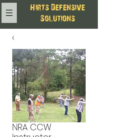
Hirts Defensive
Solutions
NRA CCW