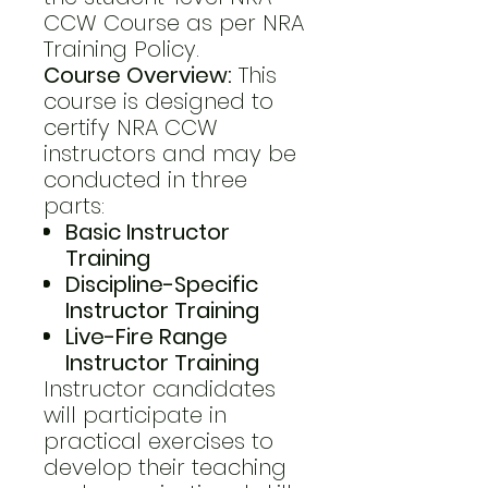
CCW Course as per NRA
Training Policy.
Course Overview:
This
course is designed to
certify NRA CCW
instructors and may be
conducted in three
parts:
Basic Instructor
Training
Discipline-Specific
Instructor Training
Live-Fire Range
Instructor Training
Instructor candidates
will participate in
practical exercises to
develop their teaching