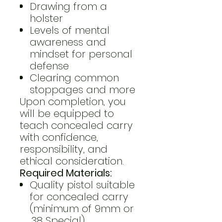
Drawing from a
holster
Levels of mental
awareness and
mindset for personal
defense
Clearing common
stoppages and more
Upon completion, you
will be equipped to
teach concealed carry
with confidence,
responsibility, and
ethical consideration.
Required Materials:
Quality pistol suitable
for concealed carry
(minimum of 9mm or
.38 Special)