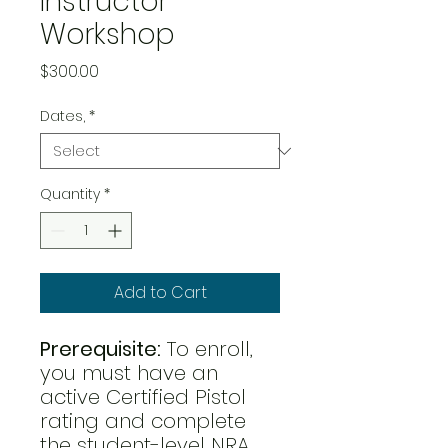
Instructor
Workshop
Price
$300.00
Dates,
*
Quantity
*
Add to Cart
Prerequisite:
To enroll,
you must have an
active Certified Pistol
rating and complete
the student-level NRA