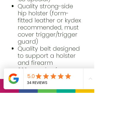
Quality strong-side
hip holster (form-
fitted leather or kydex
recommended, must
cover trigger/trigger
guard)
Quality belt designed
to support a holster
and firearm
300 rounds of
practice ammunition
Spare magazines or
speed loaders with
pouches (minimum of
3 magazines or
speed loaders total)
Clothing appropriate
for concealed carry,