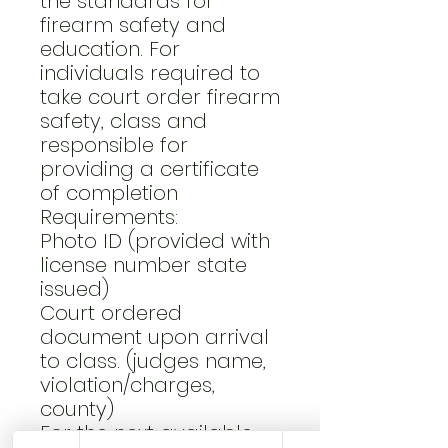
the standards for
firearm safety and
education. For
individuals required to
take court order firearm
safety, class and
responsible for
providing a certificate
of completion
Requirements:
Photo ID (provided with
license number state
issued)
Court ordered
document upon arrival
to class. (judges name,
violation/charges,
county)
For the next available