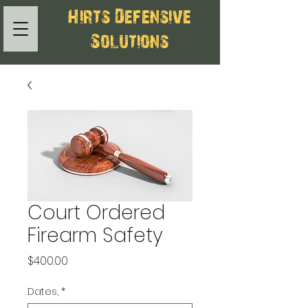
Hirts Defensive
Solutions
Court Ordered
Firearm Safety
Price
$400.00
Dates,
*