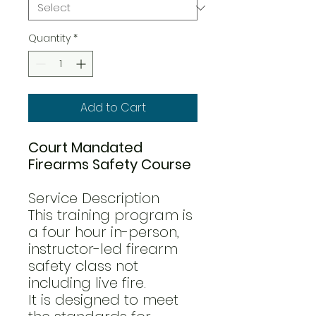
Quantity
*
Add to Cart
Court Mandated
Firearms Safety Course
Service Description
This training program is
a four hour in-person,
instructor-led firearm
safety class not
including live fire.
It is designed to meet