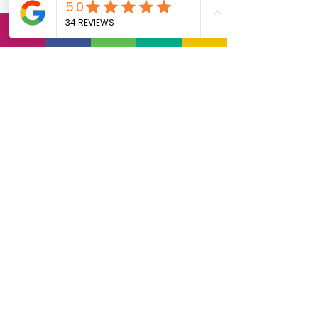
date, contact us for the
Gun Safety Class -
Pretrial or Court
Ordered Classes (for
weapons violations
only).
Reschedules: There is an
additional $20 fee for
anyone who
reschedules within 72
hours of our training
classes. There is a $50
reschedule fee for
anyone who does not
attend or NO-Shows to
the class without
notification.